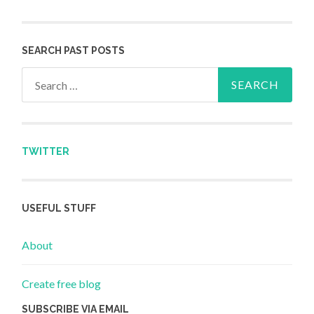
SEARCH PAST POSTS
Search for:
TWITTER
USEFUL STUFF
About
Create free blog
SUBSCRIBE VIA EMAIL