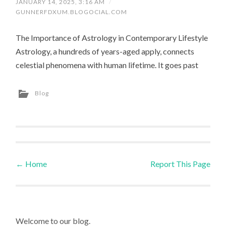
JANUARY 14, 2025, 3:16 AM
/
GUNNERFDXUM.BLOGOCIAL.COM
The Importance of Astrology in Contemporary Lifestyle
Astrology, a hundreds of years-aged apply, connects
celestial phenomena with human lifetime. It goes past
Blog
←
Home
Report This Page
Post navigation
Welcome to our blog.