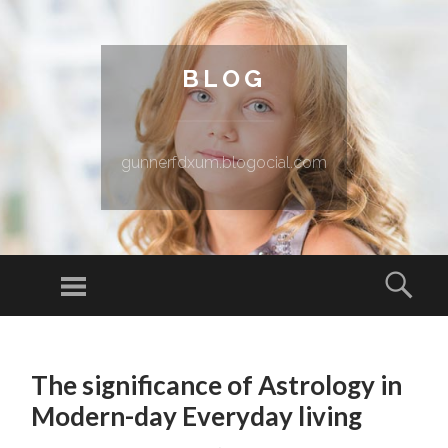
BLOG
gunnerfdxum.blogocial.com
Menu
Sear
SKIP TO CONTENT
The significance of Astrology in
Modern-day Everyday living