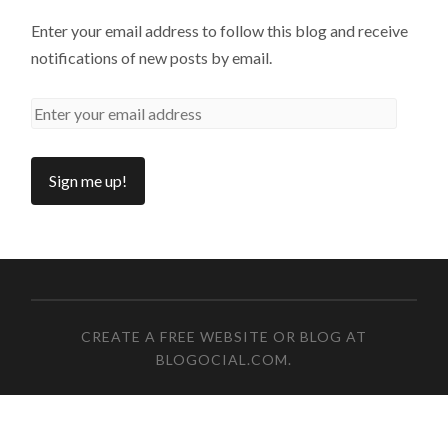
Enter your email address to follow this blog and receive
notifications of new posts by email.
CREATE A FREE WEBSITE OR BLOG AT
BLOGOCIAL.COM
.